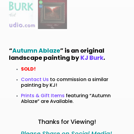
“
Autumn Ablaze
” is an original
landscape painting by
KJ Burk
.
SOLD!
Contact Us
to commission a similar
painting by KJ!
Prints & Gift Items
featuring “Autumn
Ablaze” are Available.
Thanks for Viewing!
Please Share on Social Media!