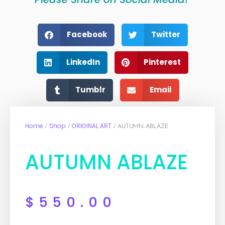
Facebook
Twitter
LinkedIn
Pinterest
Tumblr
Email
Home
Shop
ORIGINAL ART
/
/
/ AUTUMN ABLAZE
AUTUMN ABLAZE
$
550.00