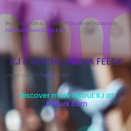
Be sure to Visit & Like KJ’s Art Studio on Facebook!
Facebook.com/KJBurk.Art
KJ's SOCIAL MEDIA FEEDS
Check Out KJ’s
Twitter
Feed!
Discover more about KJ at
KJBurk.com