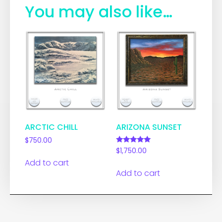
You may also like…
ARCTIC CHILL
ARIZONA SUNSET
$
750.00
Rated
$
1,750.00
5.00
Add to cart
out of 5
Add to cart