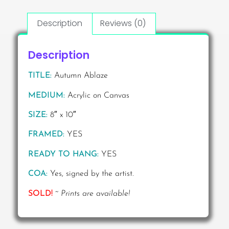
Description
Reviews (0)
Description
TITLE:
Autumn Ablaze
MEDIUM:
Acrylic on Canvas
SIZE:
8″ x 10″
FRAMED:
YES
READY TO HANG:
YES
COA:
Yes, signed by the artist.
SOLD!
~
Prints are available!