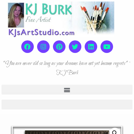
“You are never old so long as your dreams have not yet become regrets” ~
KJ Burk