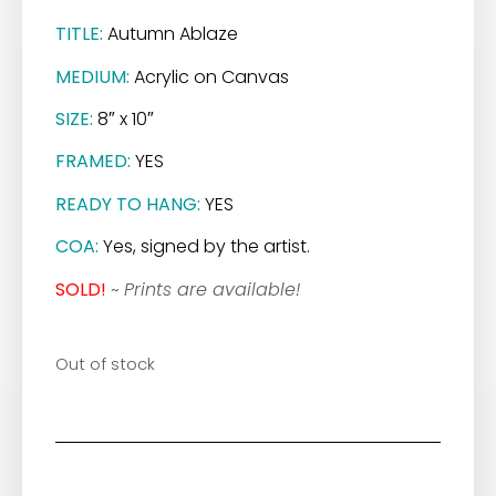
TITLE:
Autumn Ablaze
MEDIUM:
Acrylic on Canvas
SIZE:
8″ x 10″
FRAMED:
YES
READY TO HANG:
YES
COA:
Yes, signed by the artist.
SOLD!
~
Prints are available!
Out of stock