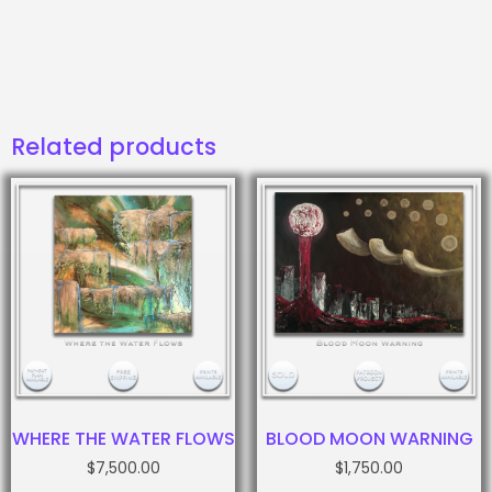
Related products
WHERE THE WATER FLOWS
BLOOD MOON WARNING
$
7,500.00
$
1,750.00