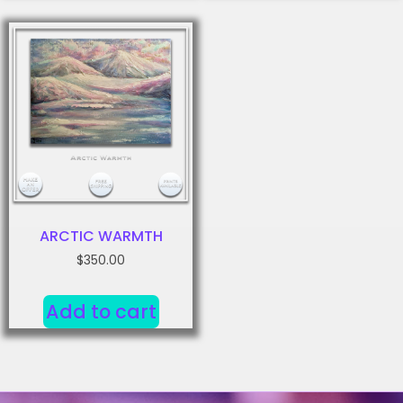
ARCTIC WARMTH
$
350.00
Add to cart