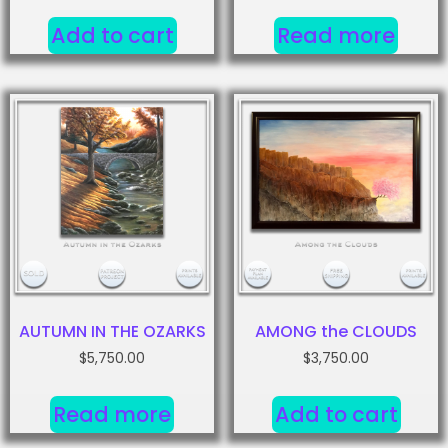
Add to cart
Read more
AUTUMN IN THE OZARKS
AMONG the CLOUDS
$
5,750.00
$
3,750.00
Read more
Add to cart