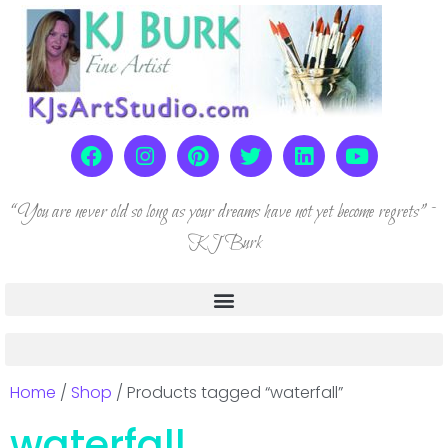
“You are never old so long as your dreams have not yet become regrets” ~
KJ Burk
Home
/
Shop
/ Products tagged “waterfall”
waterfall