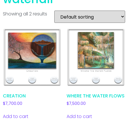
Showing all 2 results
CREATION
WHERE THE WATER FLOWS
$
7,700.00
$
7,500.00
Add to cart
Add to cart