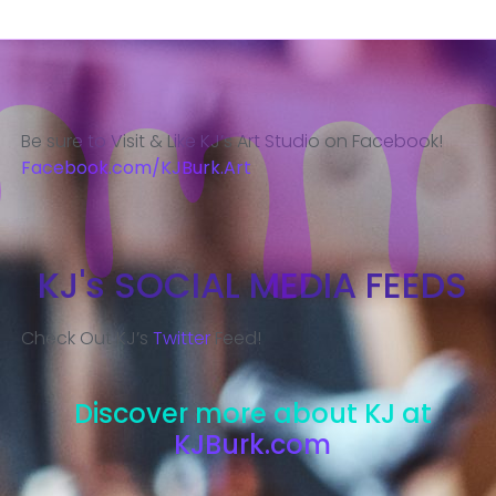
Be sure to Visit & Like KJ’s Art Studio on Facebook!
Facebook.com/KJBurk.Art
KJ's SOCIAL MEDIA FEEDS
Check Out KJ’s
Twitter
Feed!
Discover more about KJ at
KJBurk.com