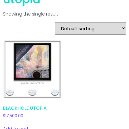
Showing the single result
BLACKHOLE UTOPIA
$
17,500.00
Add to cart