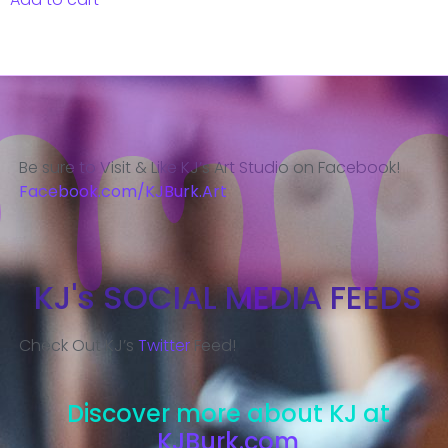
Be sure to Visit & Like KJ’s Art Studio on Facebook!
Facebook.com/KJBurk.Art
KJ's SOCIAL MEDIA FEEDS
Check Out KJ’s
Twitter
Feed!
Discover more about KJ at
KJBurk.com