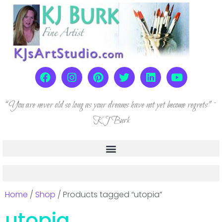
“You are never old so long as your dreams have not yet become regrets” ~
KJ Burk
Home
/
Shop
/ Products tagged “utopia”
utopia