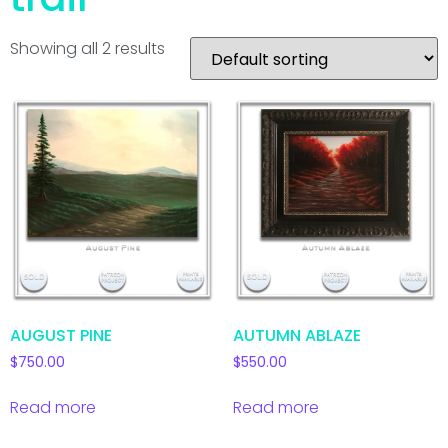
Showing all 2 results
AUGUST PINE
AUTUMN ABLAZE
$
750.00
$
550.00
Read more
Read more