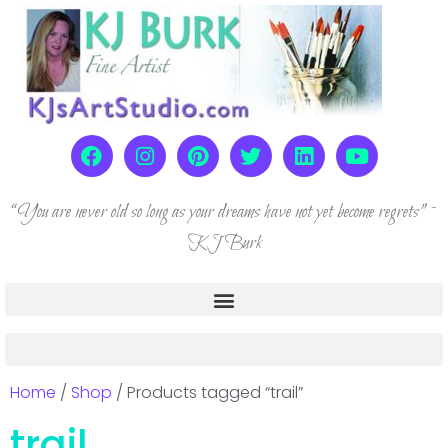
“You are never old so long as your dreams have not yet become regrets” ~
KJ Burk
Home
/
Shop
/ Products tagged “trail”
trail