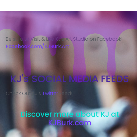
Be sure to Visit & Like KJ’s Art Studio on Facebook!
Facebook.com/KJBurk.Art
KJ's SOCIAL MEDIA FEEDS
Check Out KJ’s
Twitter
Feed!
Discover more about KJ at
KJBurk.com