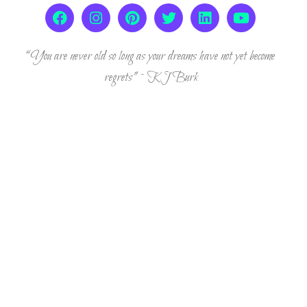
“You are never old so long as your dreams have not yet become
regrets” ~ KJ Burk