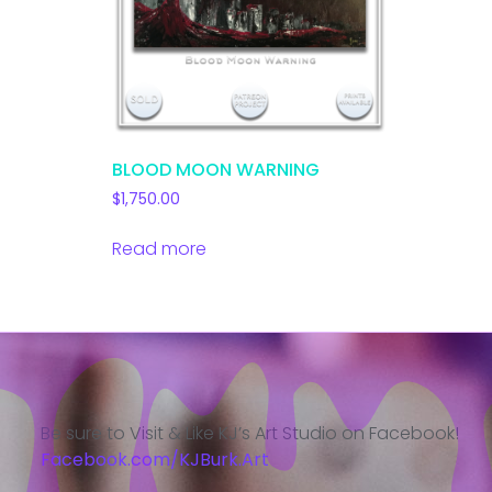
BLOOD MOON WARNING
$
1,750.00
Read more
Be sure to Visit & Like KJ’s Art Studio on Facebook!
Facebook.com/KJBurk.Art