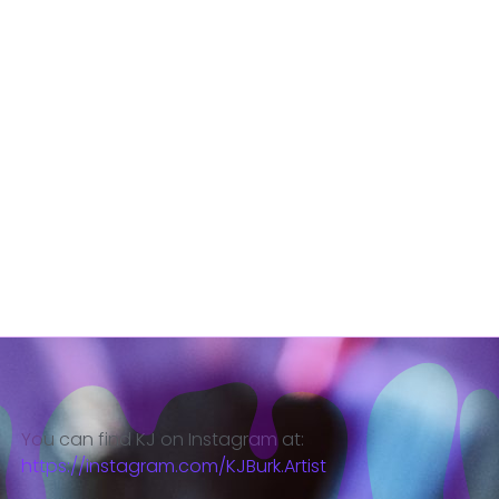
You can find KJ on Instagram at:
https://instagram.com/KJBurk.Artist