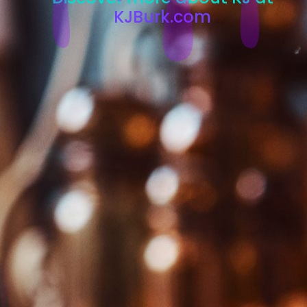
KJBurk.com