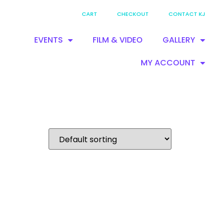
CART
CHECKOUT
CONTACT KJ
EVENTS
FILM & VIDEO
GALLERY
MY ACCOUNT