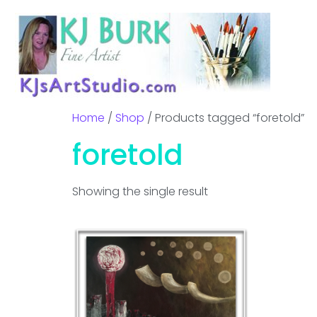
Home
/
Shop
/ Products tagged “foretold”
foretold
Showing the single result