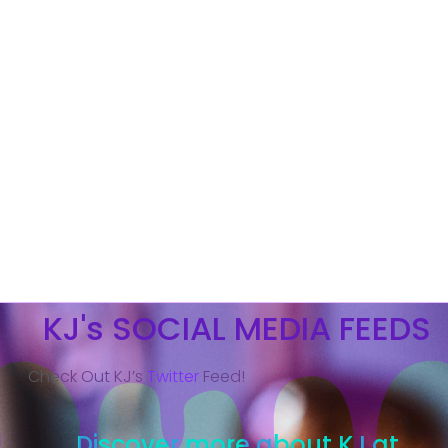
KJ's SOCIAL MEDIA FEEDS
Check Out KJ’s
Twitter
Feed!
Discover more about KJ at