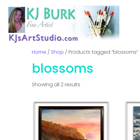
Home
/
Shop
/ Products tagged “blossoms”
blossoms
Showing all 2 results