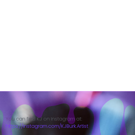
You can find KJ on Instagram at:
https://instagram.com/KJBurk.Artist