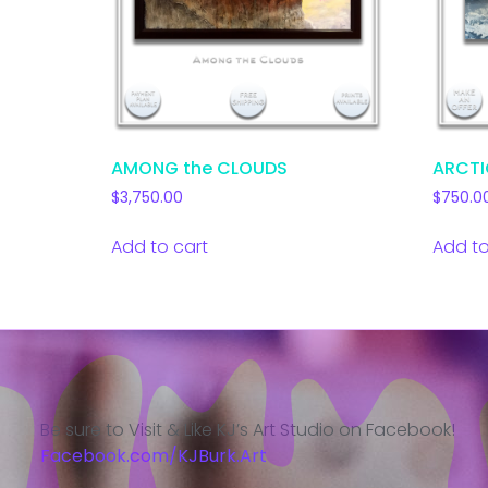
AMONG the CLOUDS
ARCTI
$
3,750.00
$
750.0
Add to cart
Add to
Be sure to Visit & Like KJ’s Art Studio on Facebook!
Facebook.com/KJBurk.Art