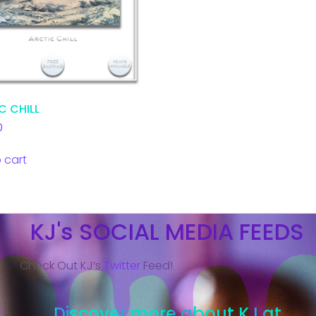
C CHILL
0
 cart
KJ's SOCIAL MEDIA FEEDS
Check Out KJ’s
Twitter
Feed!
Discover more about KJ at