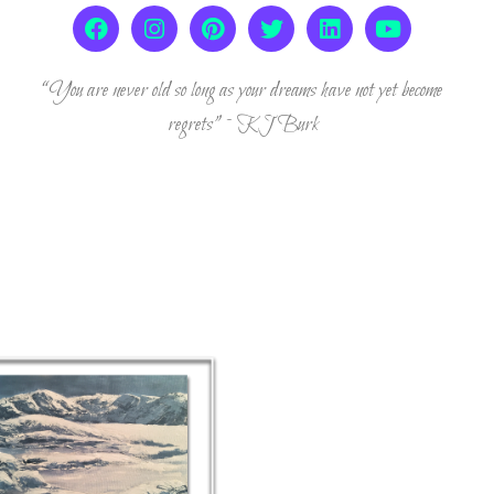
“You are never old so long as your dreams have not yet become
regrets” ~ KJ Burk