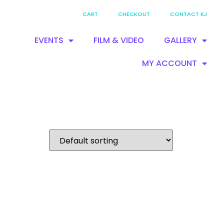
CART
CHECKOUT
CONTACT KJ
EVENTS
FILM & VIDEO
GALLERY
MY ACCOUNT