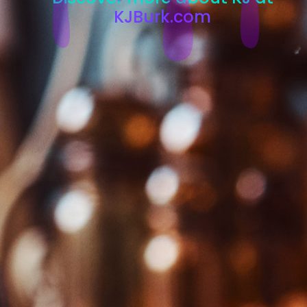
KJBurk.com